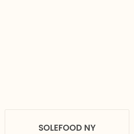
SOLEFOOD NY