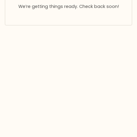
We’re getting things ready. Check back soon!